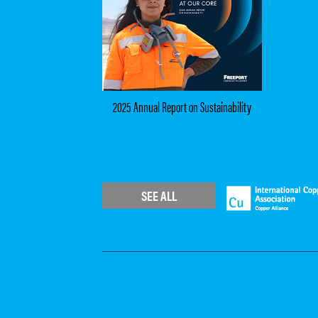
2025 Annual Report on Sustainability
SEE ALL