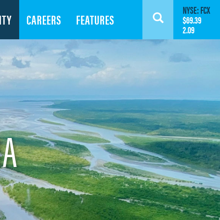
NYSE: FCX
ITY
CAREERS
FEATURES
Search
$69.39
2.09
IA