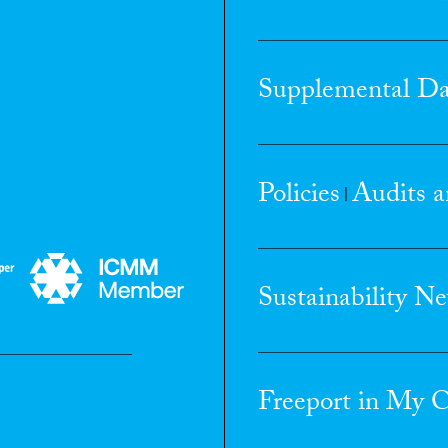
Supplemental Da
Policies
Audits a
|
Sustainability N
Freeport in My