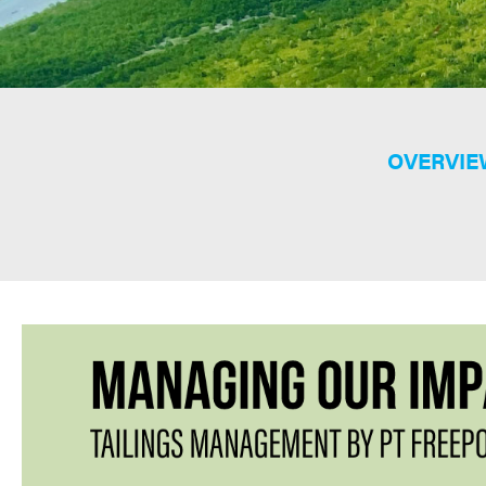
OVERVIE