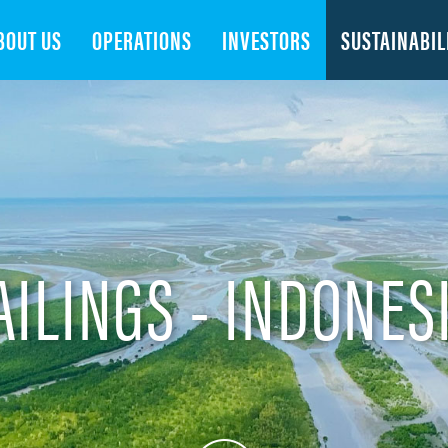
Search
BOUT US
OPERATIONS
INVESTORS
SUSTAINABIL
AILINGS - INDONES