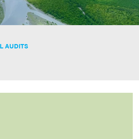
L AUDITS