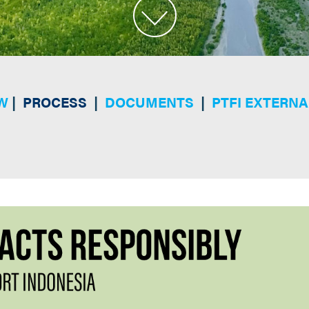
W
|
PROCESS
|
DOCUMENTS
|
PTFI EXTERNA