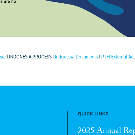
sia
| INDONESIA PROCESS |
Indonesia Documents
|
PTFI External Au
QUICK LINKS
2025 Annual Re