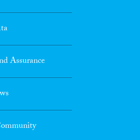
ta
nd Assurance
ews
 Community