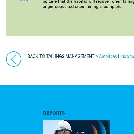
BACK TO TAILINGS MANAGEMENT
>
Americas
|
Indone
REPORTS