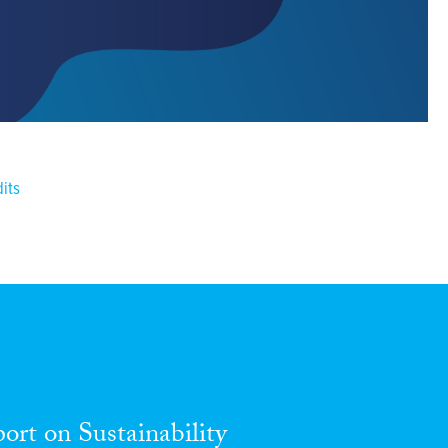
dits
port
on
Sustainability