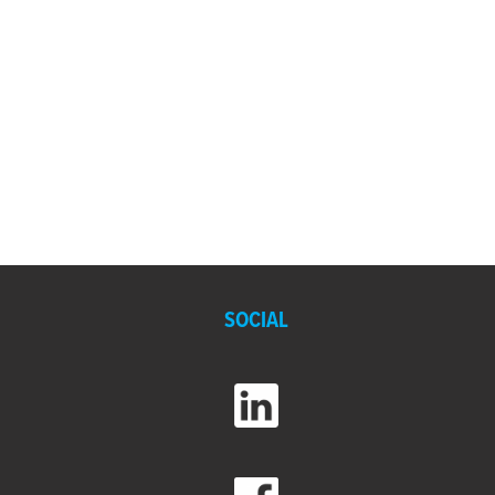
SOCIAL