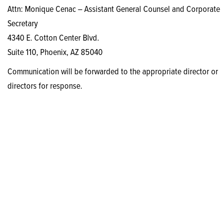
Attn: Monique Cenac – Assistant General Counsel and Corporate
Secretary
4340 E. Cotton Center Blvd.
Suite 110, Phoenix, AZ 85040
Communication will be forwarded to the appropriate director or
directors for response.