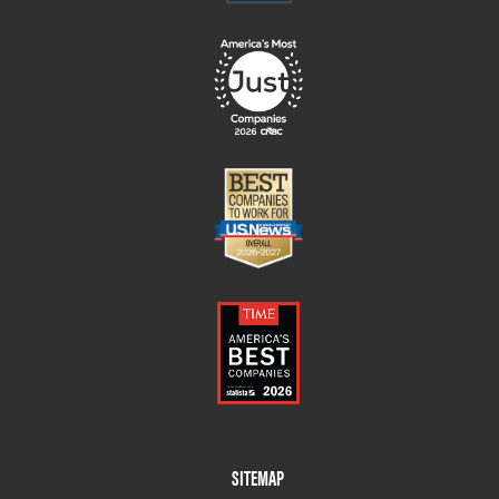
Footer
SITEMAP