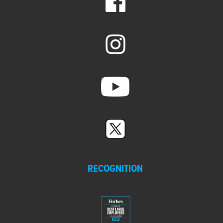
RECOGNITION