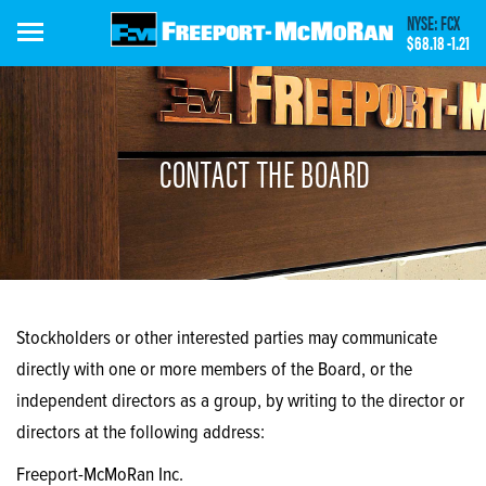
Skip
NYSE: FCX
to
$68.18
-1.21
main
content
CONTACT THE BOARD
Stockholders or other interested parties may communicate
directly with one or more members of the Board, or the
independent directors as a group, by writing to the director or
directors at the following address:
Freeport-McMoRan Inc.