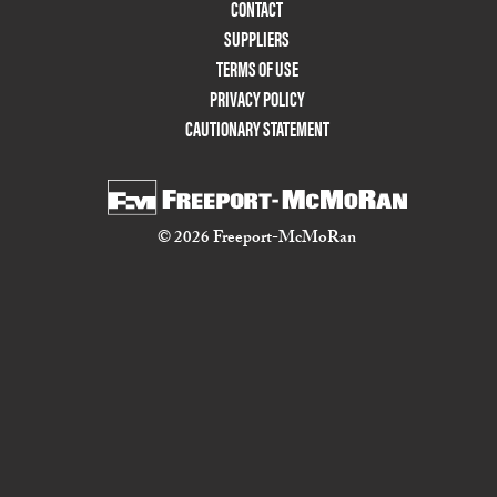
Menu
CONTACT
Two
SUPPLIERS
TERMS OF USE
PRIVACY POLICY
CAUTIONARY STATEMENT
© 2026 Freeport-McMoRan