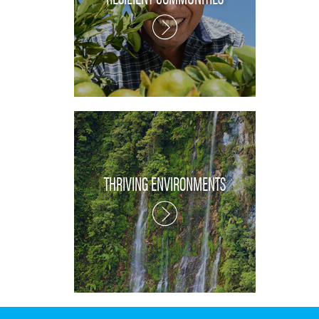
THRIVING ENVIRONMENTS