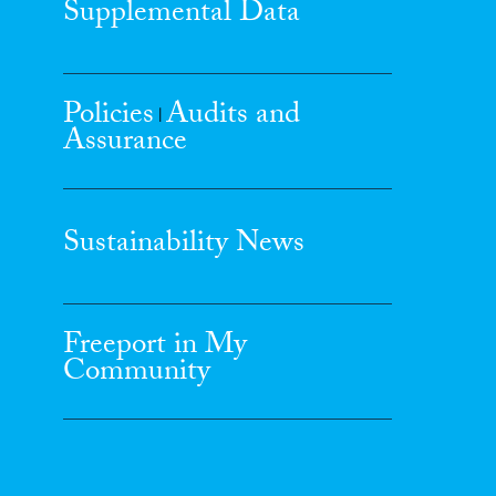
Supplemental Data
Policies
Audits and
|
Assurance
Sustainability News
Freeport in My
Community