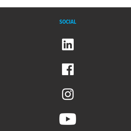
SOCIAL