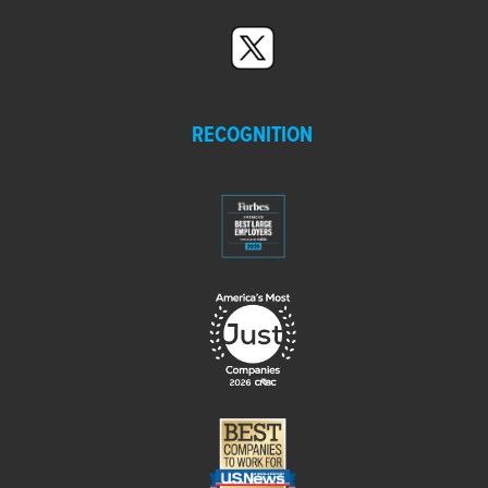
RECOGNITION