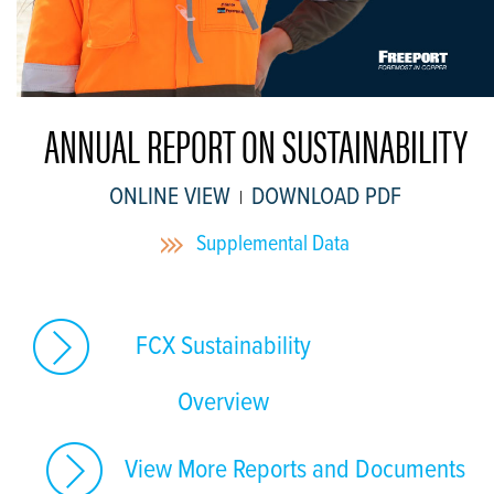
ANNUAL REPORT ON SUSTAINABILITY
ONLINE VIEW
DOWNLOAD PDF
|
Supplemental Data
FCX Sustainability
Overview
View More Reports and Documents