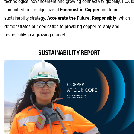
technological advancement and growing connectivity globally. FCX is
committed to the objective of
Foremost in Copper
and to our
sustainability strategy,
Accelerate the Future, Responsibly
, which
demonstrates our dedication to providing copper reliably and
responsibly to a growing market.
SUSTAINABILITY REPORT