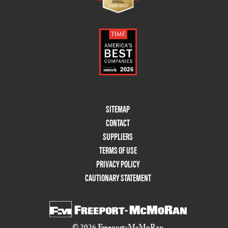
Footer
SITEMAP
Menu
CONTACT
Two
SUPPLIERS
TERMS OF USE
PRIVACY POLICY
CAUTIONARY STATEMENT