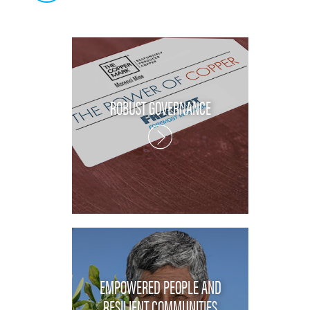
ROBUST GOVERNANCE
EMPOWERED PEOPLE AND
RESILIENT COMMUNITIES