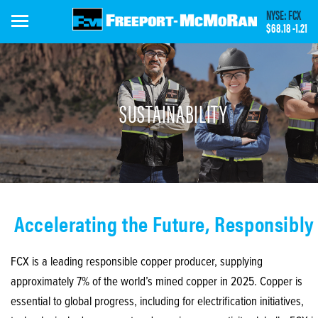
Skip
NYSE: FCX
to
$68.18
-1.21
main
content
SUSTAINABILITY
Accelerating the Future, Responsibly
FCX is a leading responsible copper producer, supplying
approximately 7% of the world’s mined copper in 2025. Copper is
essential to global progress, including for electrification initiatives,