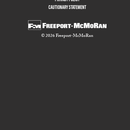
CAUTIONARY STATEMENT
© 2026 Freeport-McMoRan