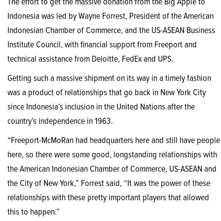
The effort to get the massive donation from the Big Apple to
Indonesia was led by Wayne Forrest, President of the American
Indonesian Chamber of Commerce, and the US-ASEAN Business
Institute Council, with financial support from Freeport and
technical assistance from Deloitte, FedEx and UPS.
Getting such a massive shipment on its way in a timely fashion
was a product of relationships that go back in New York City
since Indonesia’s inclusion in the United Nations after the
country’s independence in 1963.
“Freeport-McMoRan had headquarters here and still have people
here, so there were some good, longstanding relationships with
the American Indonesian Chamber of Commerce, US-ASEAN and
the City of New York,” Forrest said, “It was the power of these
relationships with these pretty important players that allowed
this to happen.”