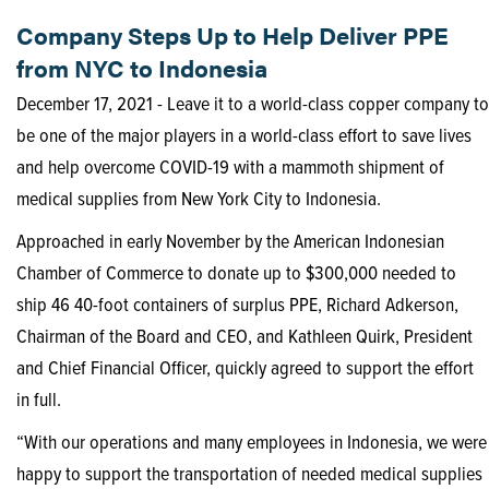
Company Steps Up to Help Deliver PPE
from NYC to Indonesia
December 17, 2021 - Leave it to a world-class copper company to
be one of the major players in a world-class effort to save lives
and help overcome COVID-19 with a mammoth shipment of
medical supplies from New York City to Indonesia.
Approached in early November by the American Indonesian
Chamber of Commerce to donate up to $300,000 needed to
ship 46 40-foot containers of surplus PPE, Richard Adkerson,
Chairman of the Board and CEO, and Kathleen Quirk, President
and Chief Financial Officer, quickly agreed to support the effort
in full.
“With our operations and many employees in Indonesia, we were
happy to support the transportation of needed medical supplies