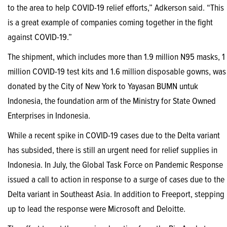
to the area to help COVID-19 relief efforts,” Adkerson said. “This
is a great example of companies coming together in the fight
against COVID-19.”
The shipment, which includes more than 1.9 million N95 masks, 1
million COVID-19 test kits and 1.6 million disposable gowns, was
donated by the City of New York to Yayasan BUMN untuk
Indonesia, the foundation arm of the Ministry for State Owned
Enterprises in Indonesia.
While a recent spike in COVID-19 cases due to the Delta variant
has subsided, there is still an urgent need for relief supplies in
Indonesia. In July, the Global Task Force on Pandemic Response
issued a call to action in response to a surge of cases due to the
Delta variant in Southeast Asia. In addition to Freeport, stepping
up to lead the response were Microsoft and Deloitte.