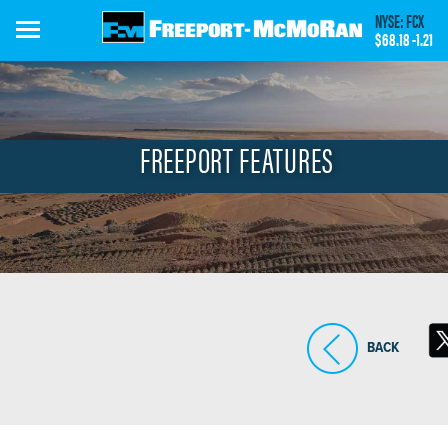
Skip
NYSE: FCX
to
$68.18
-1.21
main
content
FREEPORT FEATURES
BACK