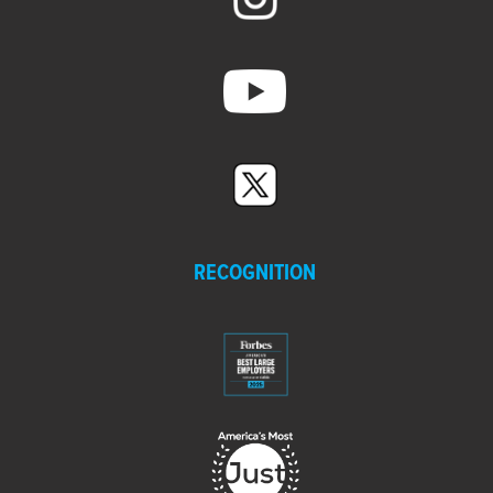
RECOGNITION