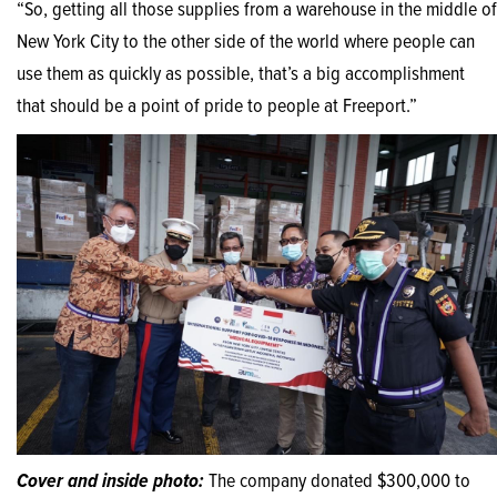
“So, getting all those supplies from a warehouse in the middle of
New York City to the other side of the world where people can
use them as quickly as possible, that’s a big accomplishment
that should be a point of pride to people at Freeport.”
Cover and inside photo:
The company donated $300,000 to