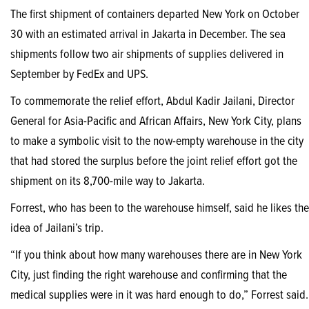
The first shipment of containers departed New York on October
30 with an estimated arrival in Jakarta in December. The sea
shipments follow two air shipments of supplies delivered in
September by FedEx and UPS.
To commemorate the relief effort, Abdul Kadir Jailani, Director
General for Asia-Pacific and African Affairs, New York City, plans
to make a symbolic visit to the now-empty warehouse in the city
that had stored the surplus before the joint relief effort got the
shipment on its 8,700-mile way to Jakarta.
Forrest, who has been to the warehouse himself, said he likes the
idea of Jailani’s trip.
“If you think about how many warehouses there are in New York
City, just finding the right warehouse and confirming that the
medical supplies were in it was hard enough to do,” Forrest said.