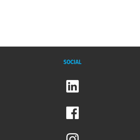
SOCIAL