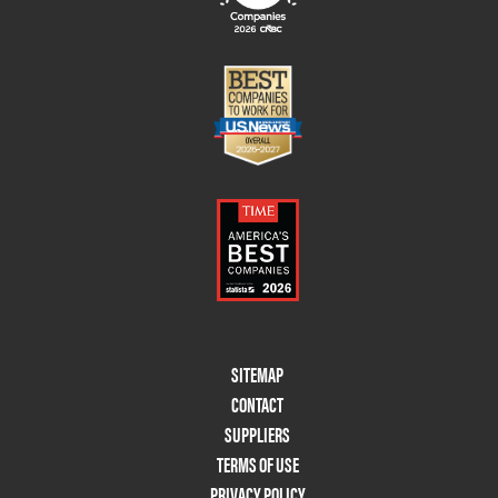
Footer
SITEMAP
Menu
CONTACT
Two
SUPPLIERS
TERMS OF USE
PRIVACY POLICY