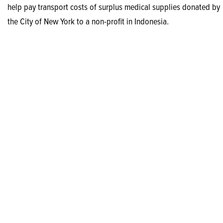
help pay transport costs of surplus medical supplies donated by
the City of New York to a non-profit in Indonesia.