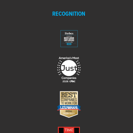
RECOGNITION