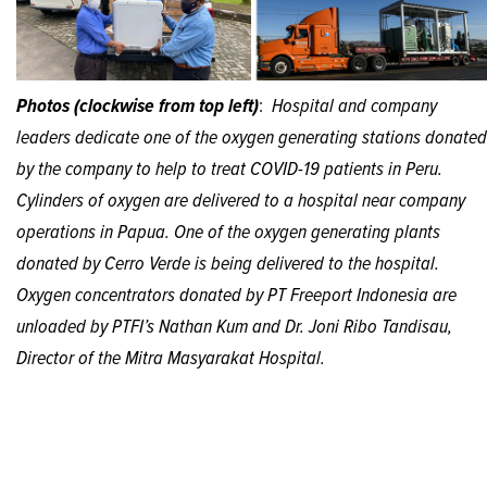
Photos (clockwise from top left)
:
Hospital and company
leaders dedicate one of the oxygen generating stations donated
by the company to help to treat COVID-19 patients in Peru.
Cylinders of oxygen are delivered to a hospital near company
operations in Papua. One of the oxygen generating plants
donated by Cerro Verde is being delivered to the hospital.
Oxygen concentrators donated by PT Freeport Indonesia are
unloaded by PTFI’s Nathan Kum and Dr. Joni Ribo Tandisau,
Director of the Mitra Masyarakat Hospital.