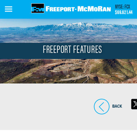
Skip
NYSE: FCX
to
$69.62
1.44
main
content
FREEPORT FEATURES
BACK