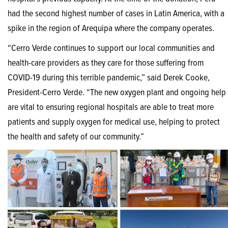
had the second highest number of cases in Latin America, with a
spike in the region of Arequipa where the company operates.
“Cerro Verde continues to support our local communities and
health-care providers as they care for those suffering from
COVID-19 during this terrible pandemic,” said Derek Cooke,
President-Cerro Verde. “The new oxygen plant and ongoing help
are vital to ensuring regional hospitals are able to treat more
patients and supply oxygen for medical use, helping to protect
the health and safety of our community.”