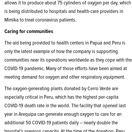
allows it to produce about 75 cylinders of oxygen per day, which
is being distributed to hospitals and health-care providers in
Mimika to treat coronavirus patients.
Caring for communities
The aid being provided to health centers in Papua and Peru is
only the latest example of how the company is supporting
communities near its operations worldwide as they cope with the
COVID-19 pandemic. Many of those efforts have been aimed at
meeting demand for oxygen and other respiratory equipment.
The oxygen-generating plants donated by Cerro Verde are
especially critical in Peru, which has the highest per-capita
COVID-19 death rate in the world. The facility that opened last
year in Arequipa can generate enough oxygen to care for an
additional 50 COVID-19 patients daily – nearly double the
hospital’s previous capacity. At the time of the donation, Peru