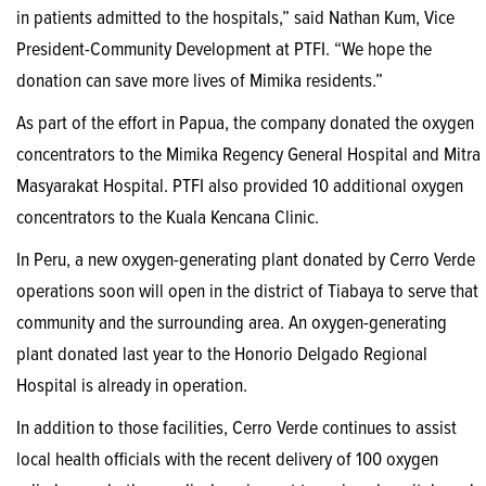
in patients admitted to the hospitals,” said Nathan Kum, Vice
President-Community Development at PTFI. “We hope the
donation can save more lives of Mimika residents.”
As part of the effort in Papua, the company donated the oxygen
concentrators to the Mimika Regency General Hospital and Mitra
Masyarakat Hospital. PTFI also provided 10 additional oxygen
concentrators to the Kuala Kencana Clinic.
In Peru, a new oxygen-generating plant donated by Cerro Verde
operations soon will open in the district of Tiabaya to serve that
community and the surrounding area. An oxygen-generating
plant donated last year to the Honorio Delgado Regional
Hospital is already in operation.
In addition to those facilities, Cerro Verde continues to assist
local health officials with the recent delivery of 100 oxygen