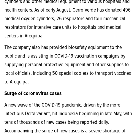
cylinders and other medical equipment to various hospitals and
health centers. As of early August, Cerro Verde has donated 496
medical oxygen cylinders, 26 respirators and four mechanical
respirators for intensive care units to hospitals and medical
centers in Arequipa.
The company also has provided biosafety equipment to the
public and is assisting in COVID-19 vaccination campaigns by
supplying personal protective equipment and other supplies to
local officials, including 50 special coolers to transport vaccines
to Arequipa.
Surge of coronavirus cases
A new wave of the COVID-19 pandemic, driven by the more
infectious Delta variant, hit Indonesia beginning in late May, with
tens of thousands of new cases being reported daily.
Accompanying the surge of new cases is a severe shortage of