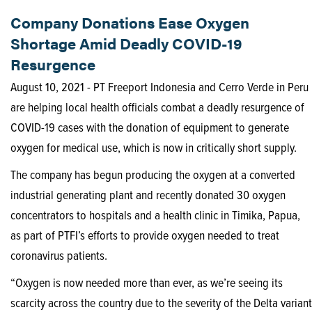
Company Donations Ease Oxygen
Shortage Amid Deadly COVID-19
Resurgence
August 10, 2021 - PT Freeport Indonesia and Cerro Verde in Peru
are helping local health officials combat a deadly resurgence of
COVID-19 cases with the donation of equipment to generate
oxygen for medical use, which is now in critically short supply.
The company has begun producing the oxygen at a converted
industrial generating plant and recently donated 30 oxygen
concentrators to hospitals and a health clinic in Timika, Papua,
as part of PTFI’s efforts to provide oxygen needed to treat
coronavirus patients.
“Oxygen is now needed more than ever, as we’re seeing its
scarcity across the country due to the severity of the Delta variant