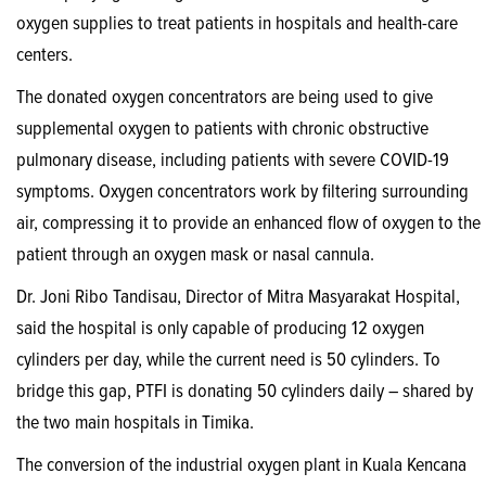
oxygen supplies to treat patients in hospitals and health-care
centers.
The donated oxygen concentrators are being used to give
supplemental oxygen to patients with chronic obstructive
pulmonary disease, including patients with severe COVID-19
symptoms. Oxygen concentrators work by filtering surrounding
air, compressing it to provide an enhanced flow of oxygen to the
patient through an oxygen mask or nasal cannula.
Dr. Joni Ribo Tandisau, Director of Mitra Masyarakat Hospital,
said the hospital is only capable of producing 12 oxygen
cylinders per day, while the current need is 50 cylinders. To
bridge this gap, PTFI is donating 50 cylinders daily – shared by
the two main hospitals in Timika.
The conversion of the industrial oxygen plant in Kuala Kencana