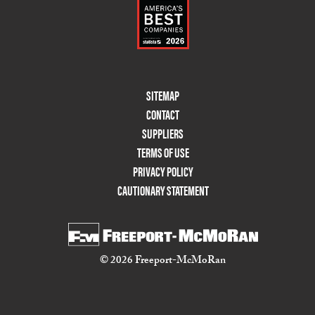
Footer
SITEMAP
Menu
CONTACT
Two
SUPPLIERS
TERMS OF USE
PRIVACY POLICY
CAUTIONARY STATEMENT
© 2026 Freeport-McMoRan