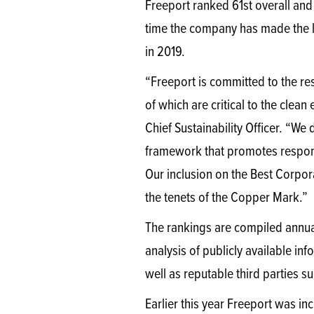
Freeport ranked 61st overall and f
time the company has made the l
in 2019.
“Freeport is committed to the r
of which are critical to the clean
Chief Sustainability Officer. “
framework that promotes responsi
Our inclusion on the Best Corpor
the tenets of the Copper Mark.”
The rankings are compiled annual
analysis of publicly available in
well as reputable third parties 
Earlier this year Freeport was i