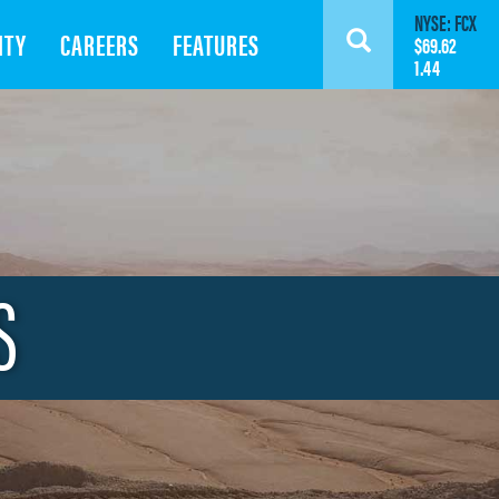
NYSE: FCX
ITY
CAREERS
FEATURES
Search
$69.62
1.44
S