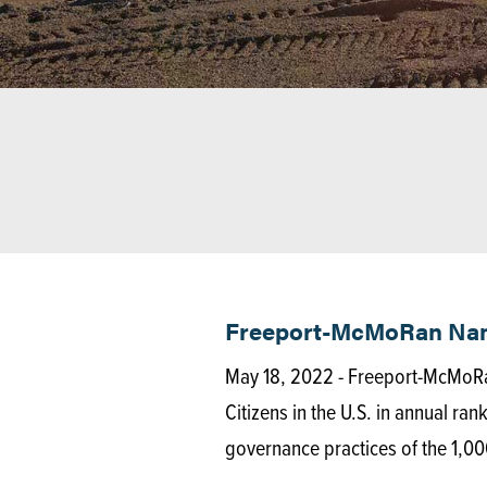
Freeport-McMoRan Named
May 18, 2022 - Freeport-McMoRa
Citizens in the U.S. in annual ra
governance practices of the 1,00