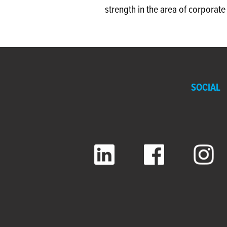
strength in the area of corporat
SOCIAL