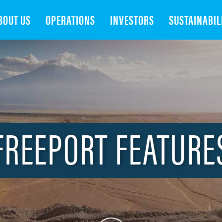
Search
BOUT US
OPERATIONS
INVESTORS
SUSTAINABIL
FREEPORT FEATURE