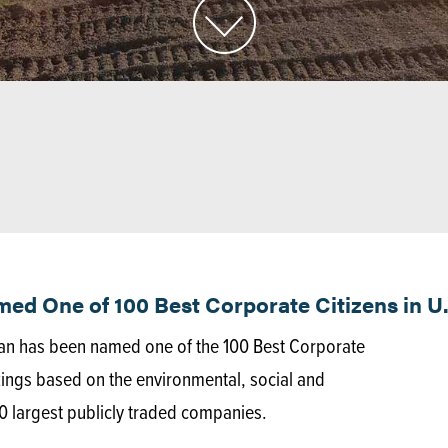
 One of 100 Best Corporate Citizens in U.
n has been named one of the 100 Best Corporate
nkings based on the environmental, social and
0 largest publicly traded companies.