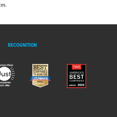
ces.
RECOGNITION