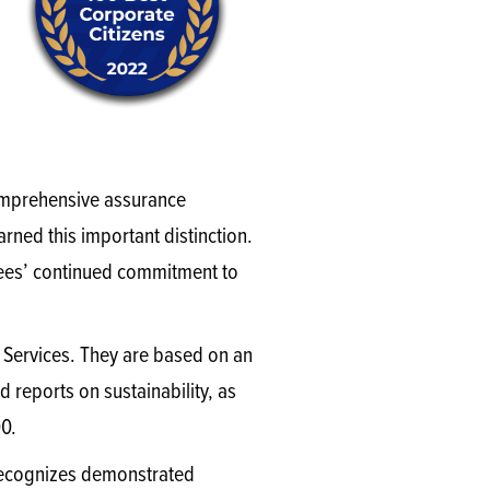
comprehensive assurance
rned this important distinction.
oyees’ continued commitment to
r Services. They are based on an
d reports on sustainability, as
00.
o recognizes demonstrated