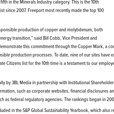
ifth in the Minerals Industry category. This is the 10th
ist since 2007. Freeport most recently made the top 100
esponsible production of copper and molybdenum, both
 energy transition,” said Bill Cobb, Vice President and
We demonstrate this commitment through the Copper Mark, a 
ble production processes. To date, nine of our sites have ea
ate Citizens list for the 10th time is a testament to our empl
ly by 3BL Media in partnership with Institutional Shareholde
formation, such as corporate websites, financial disclosures an
such as federal regulatory agencies. The rankings began in 20
ncluded in the S&P Global Sustainability Yearbook, which als