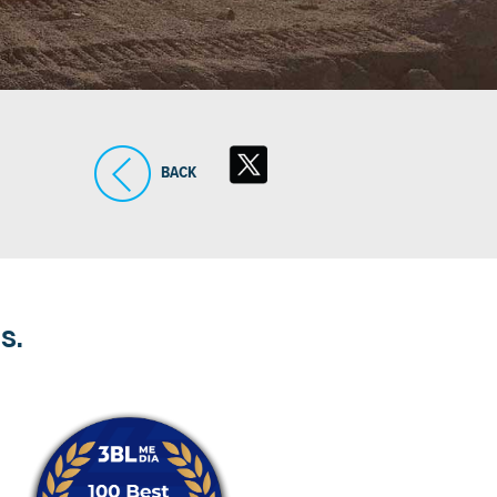
BACK
S.