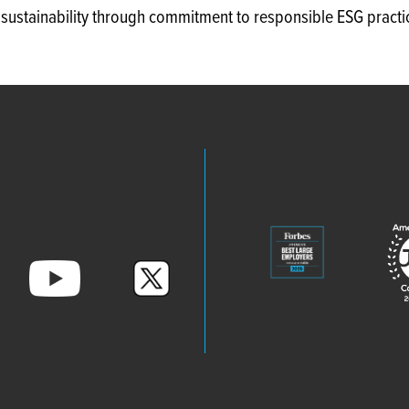
e sustainability through commitment to responsible ESG practi