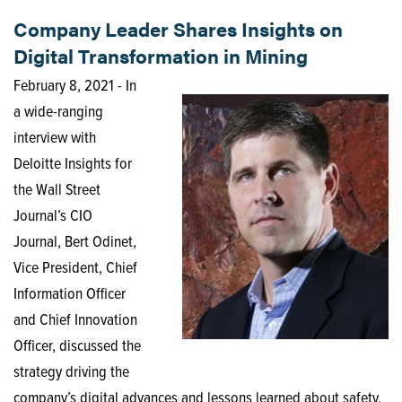
Company Leader Shares Insights on
Digital Transformation in Mining
February 8, 2021 - In
a wide-ranging
interview with
Deloitte Insights for
the Wall Street
Journal’s CIO
Journal, Bert Odinet,
Vice President, Chief
Information Officer
and Chief Innovation
Officer, discussed the
strategy driving the
company’s digital advances and lessons learned about safety,