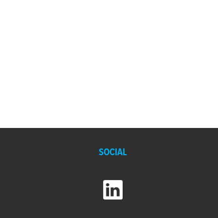
SOCIAL