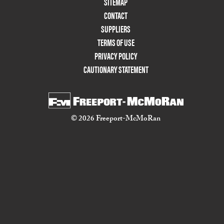
Footer
SITEMAP
Menu
CONTACT
Two
SUPPLIERS
TERMS OF USE
PRIVACY POLICY
CAUTIONARY STATEMENT
© 2026 Freeport-McMoRan