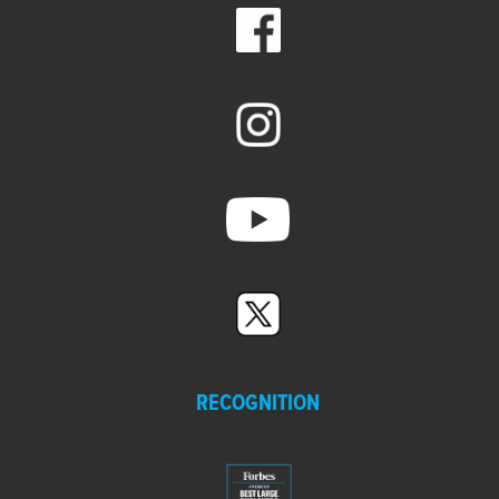
RECOGNITION