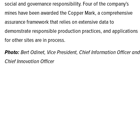
social and governance responsibility. Four of the company’s
mines have been awarded the Copper Mark, a comprehensive
assurance framework that relies on extensive data to
demonstrate responsible production practices, and applications
for other sites are in process.
Photo:
Bert Odinet, Vice President, Chief Information Officer and
Chief Innovation Officer