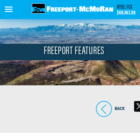
Skip
NYSE: FCX
to
$69.39
2.09
main
content
FREEPORT FEATURES
BACK