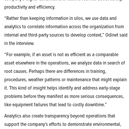
productivity and efficiency.
“Rather than keeping information in silos, we use data and
analytics to correlate information across the organization from
internal and third-party sources to develop context,” Odinet said
in the interview.
“For example, if an asset is not as efficient as a comparable
asset elsewhere in the operations, we analyze data in search of
root causes. Perhaps there are differences in training,
procedures, weather patterns or maintenance that might explain
it. This kind of insight helps identify and address early-stage
problems before they manifest as more serious consequences,
like equipment failures that lead to costly downtime.”
Analytics also create transparency beyond operations that
support the company’s efforts to demonstrate environmental,