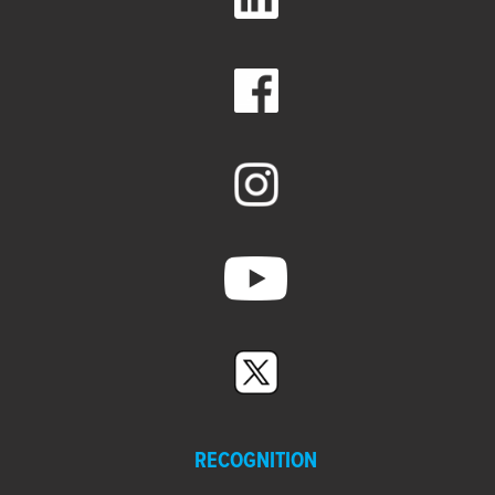
RECOGNITION