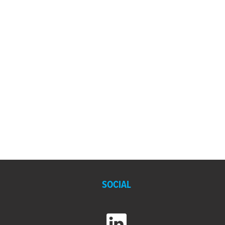
SOCIAL