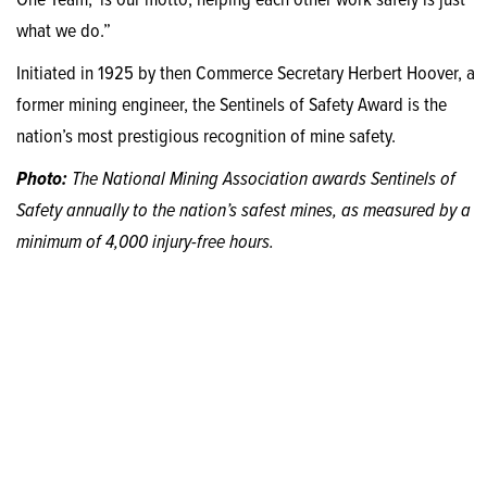
One Team,’ is our motto; helping each other work safely is just
what we do.”
Initiated in 1925 by then Commerce Secretary Herbert Hoover, a
former mining engineer, the Sentinels of Safety Award is the
nation’s most prestigious recognition of mine safety.
Photo:
The National Mining Association awards Sentinels of
Safety annually to the nation’s safest mines, as measured by a
minimum of 4,000 injury-free hours.