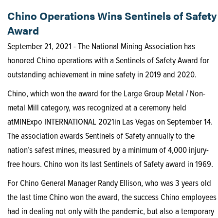
Chino Operations Wins Sentinels of Safety
Award
September 21, 2021 - The National Mining Association has
honored Chino operations with a Sentinels of Safety Award for
outstanding achievement in mine safety in 2019 and 2020.
Chino, which won the award for the Large Group Metal / Non-
metal Mill category, was recognized at a ceremony held
atMINExpo INTERNATIONAL 2021in Las Vegas on September 14.
The association awards Sentinels of Safety annually to the
nation’s safest mines, measured by a minimum of 4,000 injury-
free hours. Chino won its last Sentinels of Safety award in 1969.
For Chino General Manager Randy Ellison, who was 3 years old
the last time Chino won the award, the success Chino employees
had in dealing not only with the pandemic, but also a temporary