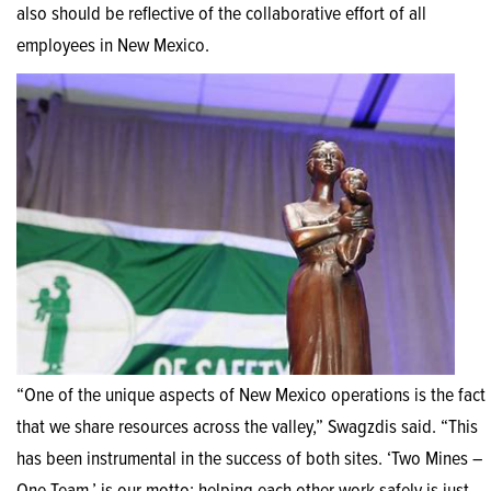
also should be reflective of the collaborative effort of all
employees in New Mexico.
“One of the unique aspects of New Mexico operations is the fact
that we share resources across the valley,” Swagzdis said. “This
has been instrumental in the success of both sites. ‘Two Mines –