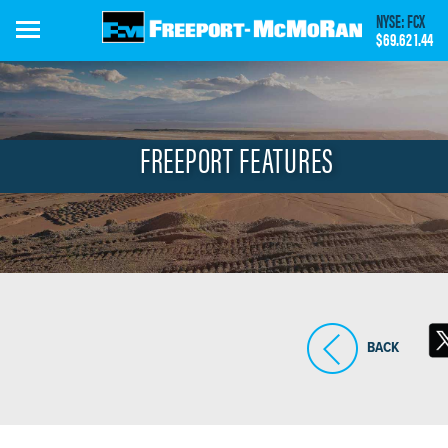
Skip
NYSE: FCX
to
$69.62
1.44
main
content
FREEPORT FEATURES
BACK