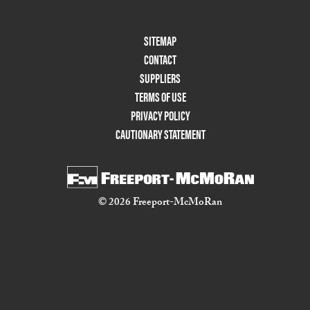
Footer
SITEMAP
Menu
CONTACT
Two
SUPPLIERS
TERMS OF USE
PRIVACY POLICY
CAUTIONARY STATEMENT
© 2026 Freeport-McMoRan