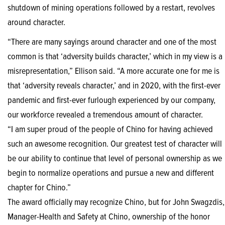
shutdown of mining operations followed by a restart, revolves
around character.
“There are many sayings around character and one of the most
common is that ‘adversity builds character,’ which in my view is a
misrepresentation,” Ellison said. “A more accurate one for me is
that ‘adversity reveals character,’ and in 2020, with the first-ever
pandemic and first-ever furlough experienced by our company,
our workforce revealed a tremendous amount of character.
“I am super proud of the people of Chino for having achieved
such an awesome recognition. Our greatest test of character will
be our ability to continue that level of personal ownership as we
begin to normalize operations and pursue a new and different
chapter for Chino.”
The award officially may recognize Chino, but for John Swagzdis,
Manager-Health and Safety at Chino, ownership of the honor