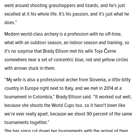
went around shooting grasshoppers and lizards, and he’s just
excelled at it his whole life. It’s his passion, and it’s just what he
does.”
Modern world-class archery is a profession with no off-time,
what with an outdoor season, an indoor season and training, so
it’s no surprise that Brady Ellison met his wife Toja Černe
somewhere near a set of concentric blue, red and yellow circles
with arrows stuck in them.
“My wife is also a professional archer from Slovenia, a little bitty
country in Europe right next to Italy, and we met in 2014 at a
tournament in Colombia,” Brady Ellison said. “It worked out well,
because she shoots the World Cups too, so it hasn't been like
we’re ever really apart, because we shoot 90 percent of the same
tournaments together.”
She has since cut down her tournaments with the arrival of their