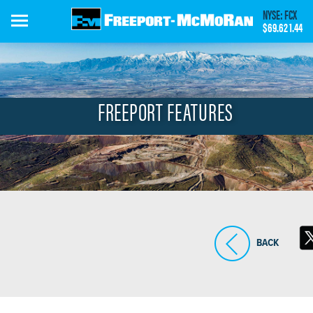
Skip
NYSE: FCX
to
$69.62
1.44
main
content
FREEPORT FEATURES
BACK