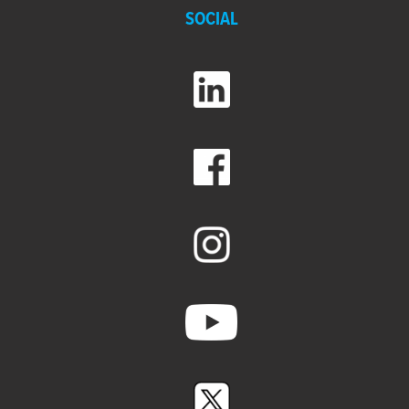
SOCIAL