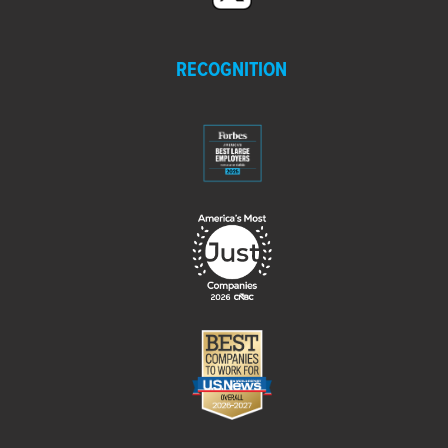
RECOGNITION