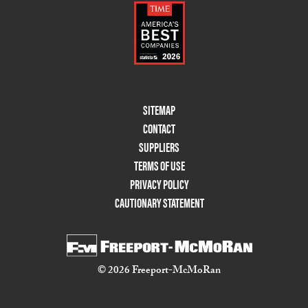
Footer
SITEMAP
Menu
CONTACT
Two
SUPPLIERS
TERMS OF USE
PRIVACY POLICY
CAUTIONARY STATEMENT
© 2026 Freeport-McMoRan