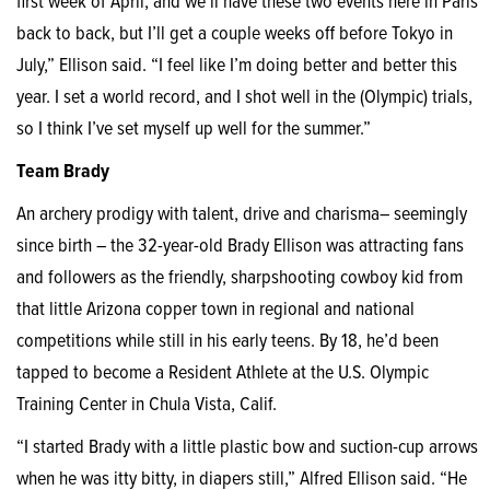
first week of April, and we’ll have these two events here in Paris
back to back, but I’ll get a couple weeks off before Tokyo in
July,” Ellison said. “I feel like I’m doing better and better this
year. I set a world record, and I shot well in the (Olympic) trials,
so I think I’ve set myself up well for the summer.”
Team Brady
An archery prodigy with talent, drive and charisma– seemingly
since birth – the 32-year-old Brady Ellison was attracting fans
and followers as the friendly, sharpshooting cowboy kid from
that little Arizona copper town in regional and national
competitions while still in his early teens. By 18, he’d been
tapped to become a Resident Athlete at the U.S. Olympic
Training Center in Chula Vista, Calif.
“I started Brady with a little plastic bow and suction-cup arrows
when he was itty bitty, in diapers still,” Alfred Ellison said. “He