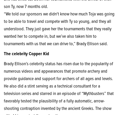
son Ty, now 7 months old.
“We told our sponsors we didn't know how much Toja was going
to be able to travel and compete with Ty so young, and they all
understood. They just gave her the tournaments that they really
wanted her to compete in, but we’ve also taken him to
tournaments with us that we can drive to,” Brady Ellison said.
The celebrity Copper Kid
Brady Ellison’s celebrity status has risen due to the popularity of
numerous videos and appearances that promote archery and
provide guidance and support for archers of all ages and levels.
He also did a stint serving as a technical consultant for a
television series and starred in an episode of “Mythbusters” that
favorably tested the plausibility of a fully automatic, arrow-
shooting contraption invented by the ancient Greeks. The show