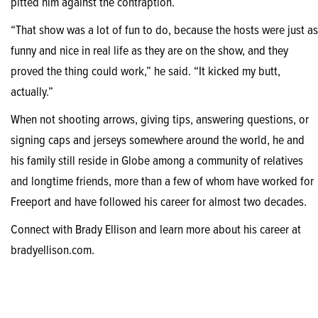
pitted him against the contraption.
“That show was a lot of fun to do, because the hosts were just as
funny and nice in real life as they are on the show, and they
proved the thing could work,” he said. “It kicked my butt,
actually.”
When not shooting arrows, giving tips, answering questions, or
signing caps and jerseys somewhere around the world, he and
his family still reside in Globe among a community of relatives
and longtime friends, more than a few of whom have worked for
Freeport and have followed his career for almost two decades.
Connect with Brady Ellison and learn more about his career at
bradyellison.com.