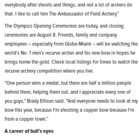
everybody after shoots and things, and not a lot of archers do
that. I like to call him The Ambassador of Field Archery”
The Olympics Opening Ceremonies are today, and closing
ceremonies are August 8. Friends, family and company
employees – especially from Globe-Miami – will be watching the
world’s No. 1 men’s recurve archer and his new bow in hopes he
brings home the gold. Check local listings for times to watch the
recurve archery competition where you live.
"One person wins a medal, but there are half a million people
behind them, helping them out, and I appreciate every one of
you guys," Brady Ellison said. "And everyone needs to look at my
bow this year, because I'm shooting a copper bow because I'm
from a copper town.”
A career of bull’s eyes