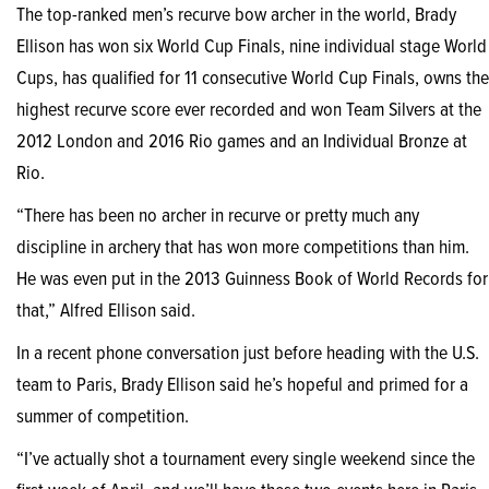
The top-ranked men’s recurve bow archer in the world, Brady
Ellison has won six World Cup Finals, nine individual stage World
Cups, has qualified for 11 consecutive World Cup Finals, owns the
highest recurve score ever recorded and won Team Silvers at the
2012 London and 2016 Rio games and an Individual Bronze at
Rio.
“There has been no archer in recurve or pretty much any
discipline in archery that has won more competitions than him.
He was even put in the 2013 Guinness Book of World Records for
that,” Alfred Ellison said.
In a recent phone conversation just before heading with the U.S.
team to Paris, Brady Ellison said he’s hopeful and primed for a
summer of competition.
“I’ve actually shot a tournament every single weekend since the