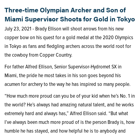
Three-time Olympian Archer and Son of
Miami Supervisor Shoots for Gold in Tokyo
July 23, 2021 - Brady Ellison will shoot arrows from his new
copper bow on his quest for a gold medal at the 2020 Olympics
in Tokyo as fans and fledgling archers across the world root for
the cowboy from Copper Country.
For father Alfred Ellison, Senior Supervisor-Hydromet SX in
Miami, the pride he most takes in his son goes beyond his
acumen for archery to the way he has inspired so many people.
“How much more proud can you be of your kid when he’s No. 1 in
the world? He’s always had amazing natural talent, and he works
extremely hard and always has,” Alfred Ellison said. “But what
I’ve always been much more proud of is the person Brady is, how
humble he has stayed, and how helpful he is to anybody and