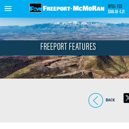
Skip
NYSE: FCX
to
$68.18
-1.21
main
content
FREEPORT FEATURES
BACK