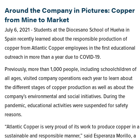
Around the Company in Pictures: Copper
from Mine to Market
July 6, 2021 - Students at the Diocesano School of Huelva in
Spain recently learned about the responsible production of
copper from Atlantic Copper employees in the first educational
outreach in more than a year due to COVID-19.
Previously, more than 1,000 people, including schoolchildren of
all ages, visited company operations each year to learn about
the different stages of copper production as well as about the
company’s environmental and social initiatives. During the
pandemic, educational activities were suspended for safety
reasons.
“Atlantic Copper is very proud of its work to produce copper in a
sustainable and responsible manner,” said Esperanza Morillo, a