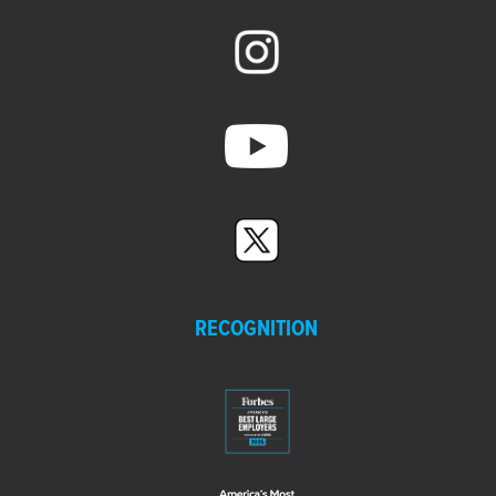
RECOGNITION