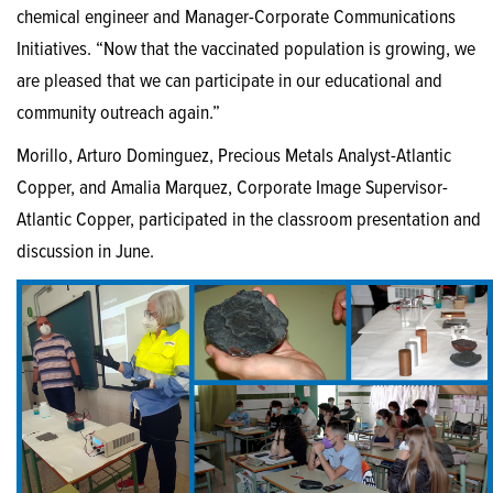
chemical engineer and Manager-Corporate Communications
Initiatives. “Now that the vaccinated population is growing, we
are pleased that we can participate in our educational and
community outreach again.”
Morillo, Arturo Dominguez, Precious Metals Analyst-Atlantic
Copper, and Amalia Marquez, Corporate Image Supervisor-
Atlantic Copper, participated in the classroom presentation and
discussion in June.