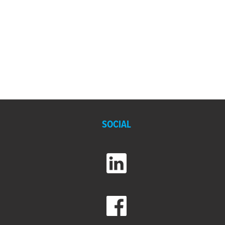
SOCIAL