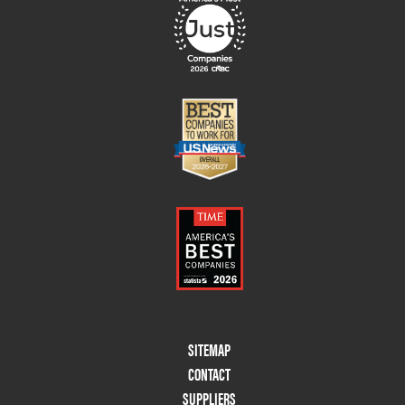
Footer
SITEMAP
Menu
CONTACT
Two
SUPPLIERS