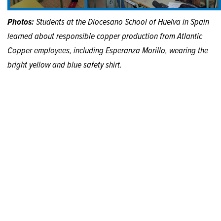
Photos:
Students at the Diocesano School of Huelva in Spain
learned about responsible copper production from Atlantic
Copper employees, including Esperanza Morillo, wearing the
bright yellow and blue safety shirt.