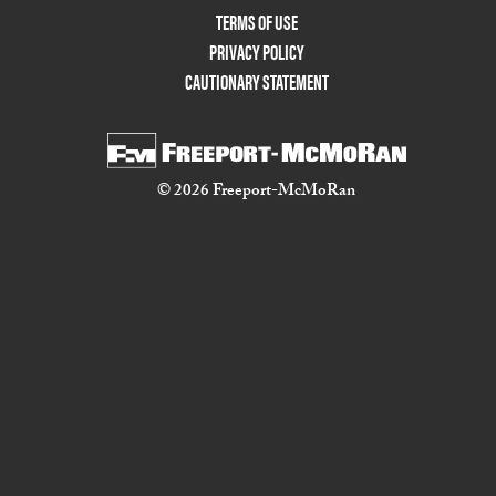
TERMS OF USE
PRIVACY POLICY
CAUTIONARY STATEMENT
© 2026 Freeport-McMoRan